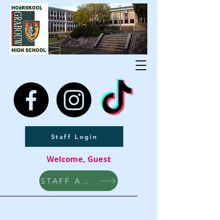
Staff Login
Welcome, Guest
STAFF AREA