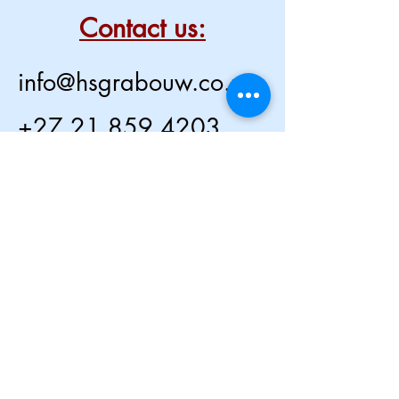
Contact us:
info@hsgrabouw.co.za
+27 21 859 4203
2 Voortrekker Street,
Grabouw,
South Africa