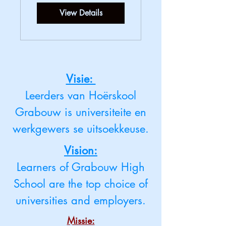
View Details
Visie:
Leerders van Hoërskool
Grabouw is universiteite en
werkgewers se uitsoekkeuse.
Vision:
Learners of Grabouw High
School are the top choice of
universities and employers.
Missie: