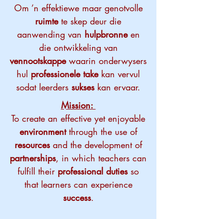
Om ’n effektiewe maar genotvolle
ruimte
te skep deur die
aanwending van
hulpbronne
en
die ontwikkeling van
vennootskappe
waarin onderwysers
hul
professionele take
kan vervul
sodat leerders
sukses
kan ervaar.
Mission:
To create an effective yet enjoyable
environment
through the use of
resources
and the development of
partnerships
, in which teachers can
fulfill their
professional duties
so
that learners can experience
success
.