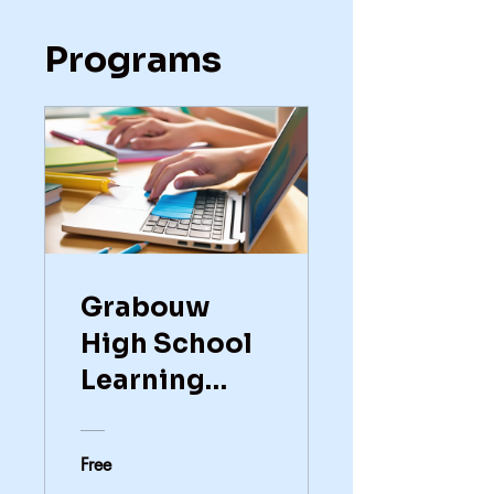
Programs
Grabouw
High School
Learning
Enhancement
Free